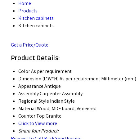
Home
Products
Kitchen cabinets
Kitchen cabinets
Get a Price/Quote
Product Details:
Color
As per requirement
Dimension (L*W*H)
As per requirement Millimeter (mm)
Appearance
Antique
Assembly
Carpenter Assembly
Regional Style
Indian Style
Material
Wood, MDF board, Veneered
Counter Top
Granite
Click to View more
Share Your Product:
Request to Call Back
Send Inquiry