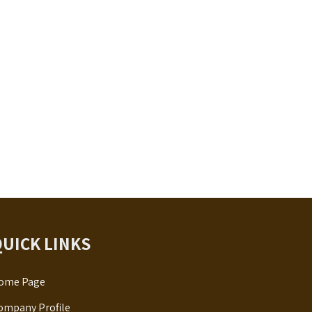
QUICK LINKS
ome Page
ompany Profile