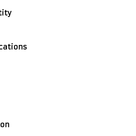
ity
cations
ion