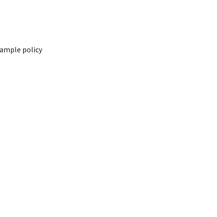
sample policy