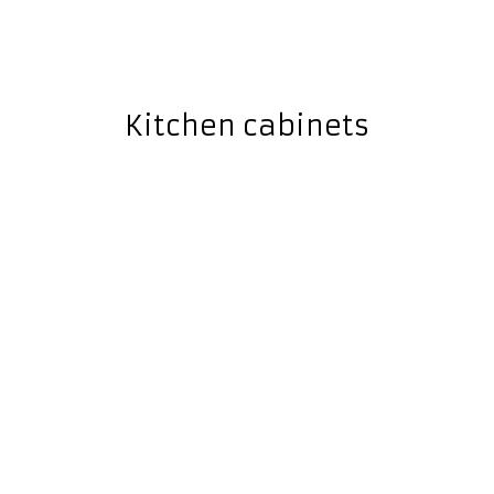
Kitchen cabinets