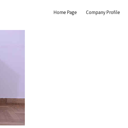
Home Page
Company Profile