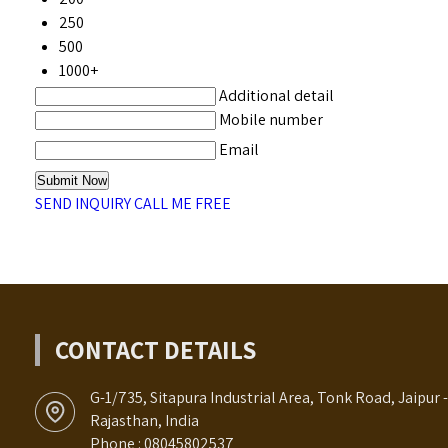
250
500
1000+
Additional detail
Mobile number
Email
SEND INQUIRY
CALL ME FREE
CONTACT DETAILS
G-1/735, Sitapura Industrial Area, Tonk Road, Jaipur 
Rajasthan, India
Phone :
08045802537