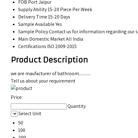
FOB Port
Jaipur
Supply Ability
15-20 Piece Per Week
Delivery Time
15-20 Days
Sample Available
Yes
Sample Policy
Contact us for information regarding our 
Main Domestic Market
All India
Certifications
ISO 2009-2015
Product Description
we are maufacturer of bathroom.............
Tell us about your requirement
Price:
Quantity
Select Unit
50
100
200