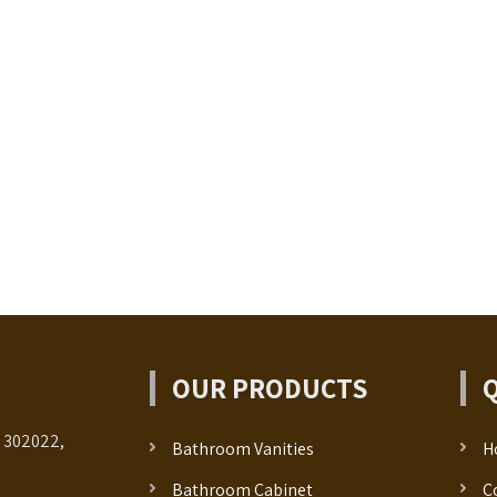
OUR PRODUCTS
- 302022,
Bathroom Vanities
H
Bathroom Cabinet
C