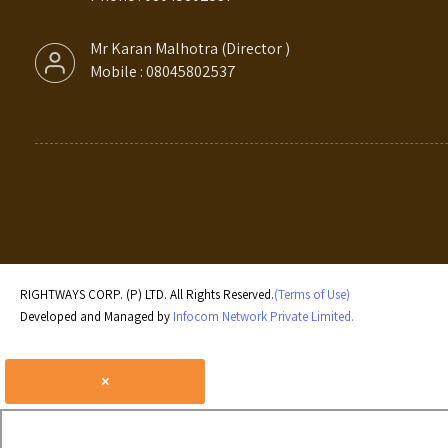
Mr Karan Malhotra
(
Director
)
Mobile :
08045802537
RIGHTWAYS CORP. (P) LTD. All Rights Reserved.
(Terms of Use)
Developed and Managed by
Infocom Network Private Limited.
×