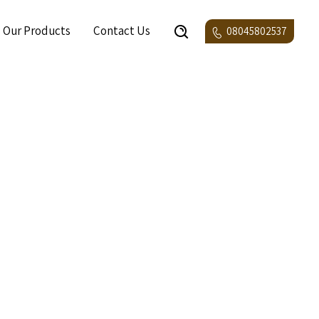
Our Products
Contact Us
08045802537