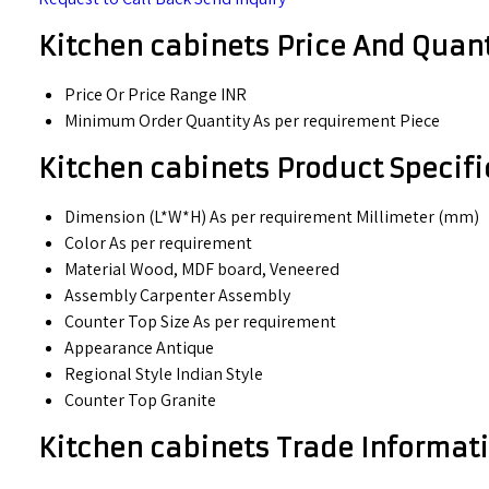
Kitchen cabinets Price And Quant
Price Or Price Range
INR
Minimum Order Quantity
As per requirement Piece
Kitchen cabinets Product Specifi
Dimension (L*W*H)
As per requirement Millimeter (mm)
Color
As per requirement
Material
Wood, MDF board, Veneered
Assembly
Carpenter Assembly
Counter Top Size
As per requirement
Appearance
Antique
Regional Style
Indian Style
Counter Top
Granite
Kitchen cabinets Trade Informat