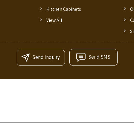
Kitchen Cabinets
O
View All
C
S
Send SMS
Send Inquiry