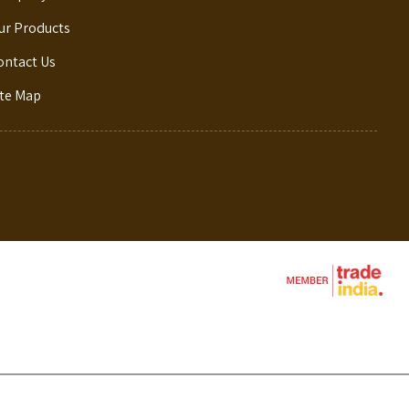
ur Products
ontact Us
ite Map